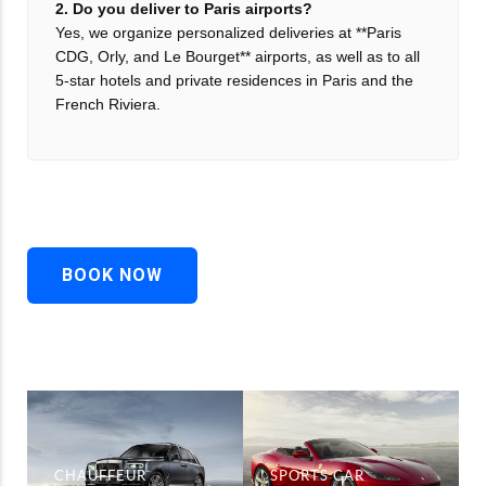
2. Do you deliver to Paris airports?
Yes, we organize personalized deliveries at **Paris
CDG, Orly, and Le Bourget** airports, as well as to all
5-star hotels and private residences in Paris and the
French Riviera.
BOOK NOW
CHAUFFEUR
SPORTS CAR