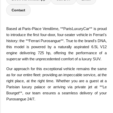
Contact
Based at Paris-Place Vendôme, **ParisLuxuryCar** is proud
to introduce the first four-door, four-seater vehicle in Ferrari's
history: the **Ferrari Purosangue**. True to the brand's DNA,
this model is powered by a naturally aspirated 6.5L V12
engine delivering 725 hp, offering the performance of a
supercar with the unprecedented comfort of a luxury SUV.
Our approach for this exceptional vehicle remains the same
as for our entire fleet: providing an impeccable service, at the
right place, at the right time. Whether you are a guest at a
Parisian luxury palace or arriving via private jet at **Le
Bourget**, our team ensures a seamless delivery of your
Purosangue 24/7.