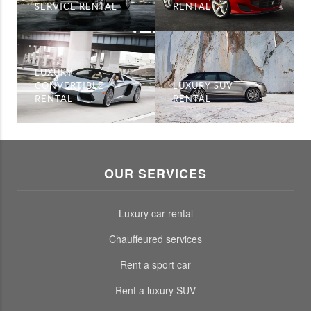
SERVICE RENTAL
RENTAL
LUXURY
CONVERTIBLE
LUXURY SUV
RENTAL
RENTAL
OUR SERVICES
Luxury car rental
Chauffeured services
Rent a sport car
Rent a luxury SUV