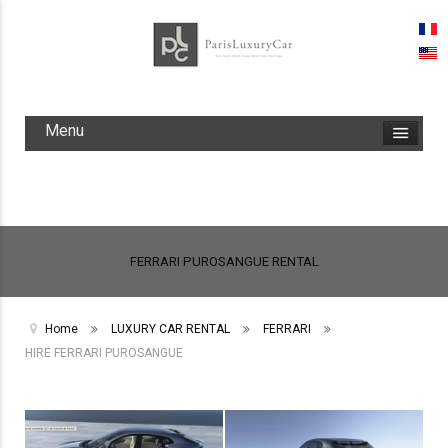
Menu
FERRARI PUROSANGUE RENTAL
Home
LUXURY CAR RENTAL
FERRARI
HIRE FERRARI PUROSANGUE