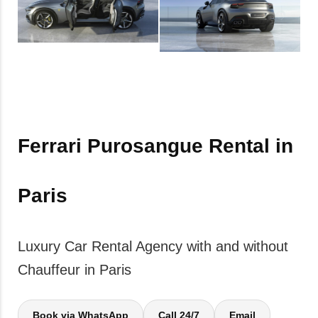
Ferrari Purosangue Rental in
Paris
Luxury Car Rental Agency with and without
Chauffeur in Paris
Book via WhatsApp
Call 24/7
Email