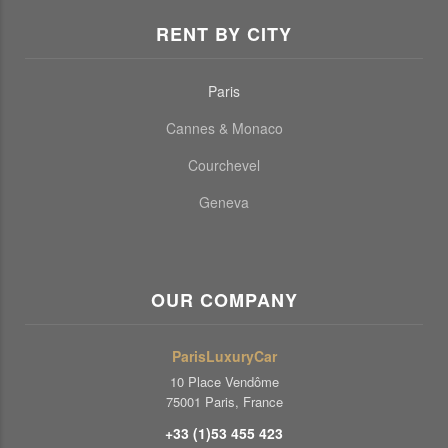
RENT BY CITY
Paris
Cannes & Monaco
Courchevel
Geneva
OUR COMPANY
ParisLuxuryCar
10 Place Vendôme
75001 Paris, France
+33 (1)53 455 423