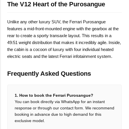
The V12 Heart of the Purosangue
Unlike any other luxury SUV, the Ferrari Purosangue
features a mid-front-mounted engine with the gearbox at the
rear to create a sporty transaxle layout. This results in a
49:51 weight distribution that makes it incredibly agile. Inside,
the cabin is a cocoon of luxury with four individual heated
electric seats and the latest Ferrari infotainment system.
Frequently Asked Questions
1. How to book the Ferrari Purosangue?
You can book directly via WhatsApp for an instant
response or through our contact form. We recommend
booking in advance due to high demand for this
exclusive model.