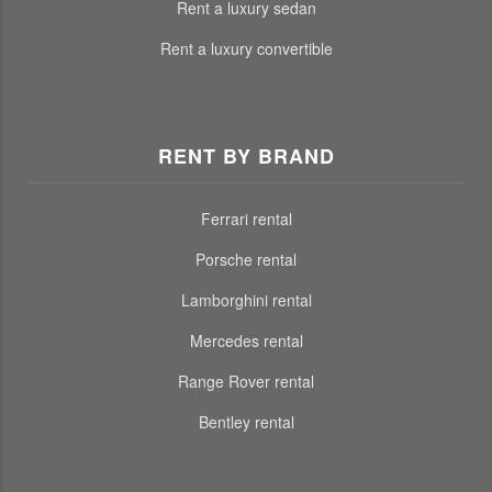
Rent a luxury sedan
Rent a luxury convertible
RENT BY BRAND
Ferrari rental
Porsche rental
Lamborghini rental
Mercedes rental
Range Rover rental
Bentley rental