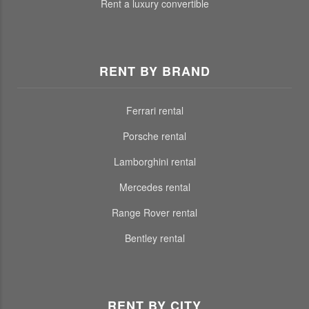
Rent a luxury convertible
RENT BY BRAND
Ferrari rental
Porsche rental
Lamborghini rental
Mercedes rental
Range Rover rental
Bentley rental
RENT BY CITY