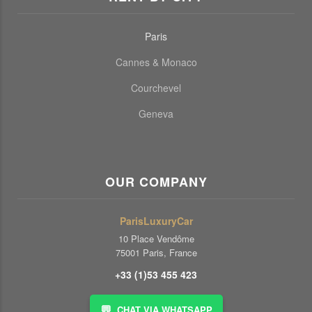
Paris
Cannes & Monaco
Courchevel
Geneva
OUR COMPANY
ParisLuxuryCar
10 Place Vendôme
75001 Paris, France
+33 (1)53 455 423
💬
CHAT VIA WHATSAPP