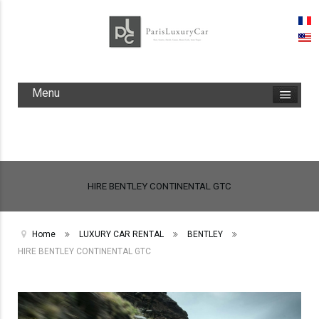
Menu
HIRE BENTLEY CONTINENTAL GTC
Home
LUXURY CAR RENTAL
BENTLEY
HIRE BENTLEY CONTINENTAL GTC