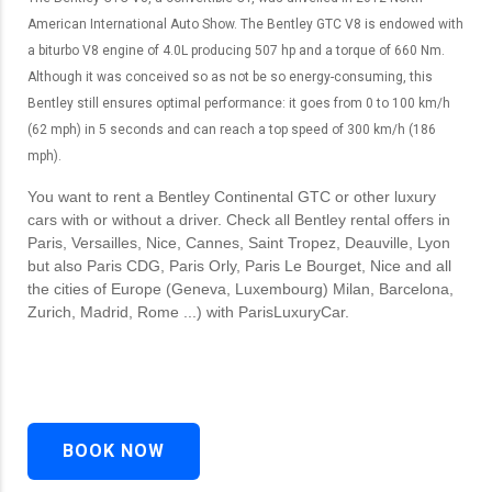
American International Auto Show. The Bentley GTC V8 is endowed with
a biturbo V8 engine of 4.0L producing 507 hp and a torque of 660 Nm.
Although it was conceived so as not be so energy-consuming, this
Bentley still ensures optimal performance: it goes from 0 to 100 km/h
(62 mph) in 5 seconds and can reach a top speed of 300 km/h (186
mph).
You want to rent a Bentley Continental GTC or other luxury
cars with or without a driver. Check all Bentley rental offers in
Paris, Versailles, Nice, Cannes, Saint Tropez, Deauville, Lyon
but also Paris CDG, Paris Orly, Paris Le Bourget, Nice and all
the cities of Europe (Geneva, Luxembourg) Milan, Barcelona, ​​
Zurich, Madrid, Rome ...) with ParisLuxuryCar.
BOOK NOW