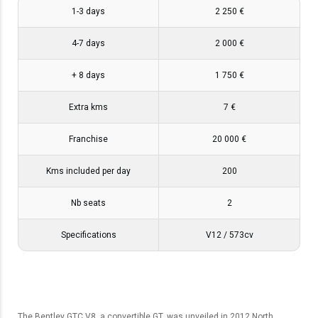
1-3 days
2 250 €
4-7 days
2 000 €
+ 8 days
1 750 €
Extra kms
7 €
Franchise
20 000 €
Kms included per day
200
Nb seats
2
Specifications
V12 / 573cv
The Bentley GTC V8, a convertible GT, was unveiled in 2012 North