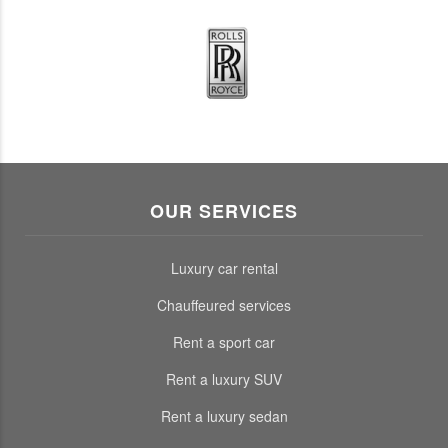
OUR SERVICES
Luxury car rental
Chauffeured services
Rent a sport car
Rent a luxury SUV
Rent a luxury sedan