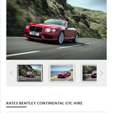
RATES BENTLEY CONTINENTAL GTC HIRE