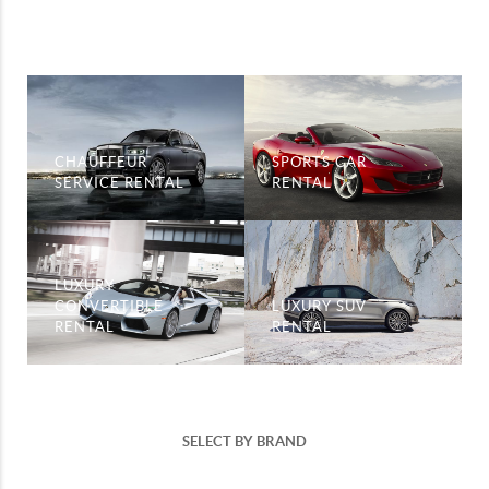
CHAUFFEUR
SPORTS CAR
SERVICE RENTAL
RENTAL
LUXURY
CONVERTIBLE
LUXURY SUV
RENTAL
RENTAL
SELECT BY BRAND