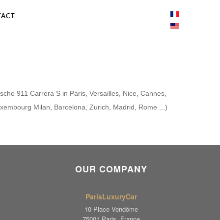
TACT
rsche 911 Carrera S in Paris, Versailles, Nice, Cannes,
uxembourg Milan, Barcelona, ​​Zurich, Madrid, Rome ...)
OUR COMPANY
ParisLuxuryCar
10 Place Vendôme
75001 Paris, France