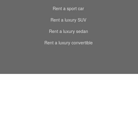
Rent a sport car
Rent a luxury SUV
Rent a luxury sedan
Rent a luxury convertible