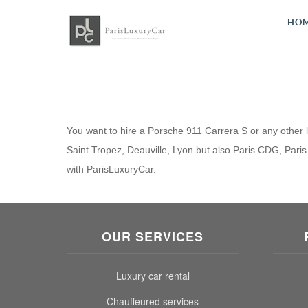
HO
You want to hire a Porsche 911 Carrera S or any other lu
Saint Tropez, Deauville, Lyon but also Paris CDG, Paris 
with ParisLuxuryCar.
OUR SERVICES
Luxury car rental
Chauffeured services