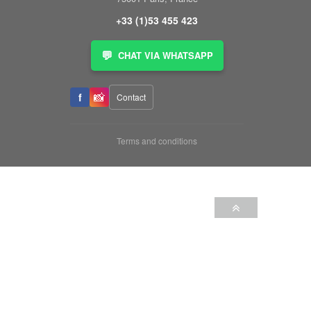
+33 (1)53 455 423
💬
CHAT VIA WHATSAPP
📸
f
Contact
Terms and conditions