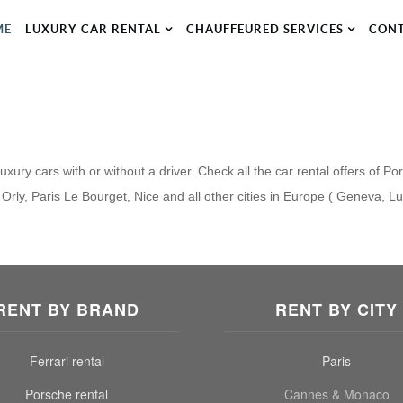
ME
LUXURY CAR RENTAL
CHAUFFEURED SERVICES
CON
xury cars with or without a driver. Check all the car rental offers of Po
Orly, Paris Le Bourget, Nice and all other cities in Europe ( Geneva, L
RENT BY BRAND
RENT BY CITY
Ferrari rental
Paris
Porsche rental
Cannes & Monaco