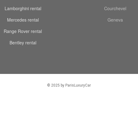
Lamborghini rental
Courchevel
Mercedes rental
Geneva
Range Rover rental
Bentley rental
© 2025 by ParisLuxuryCar